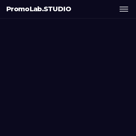
PromoLab.STUDIO