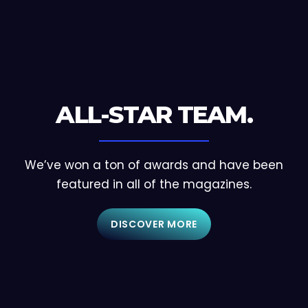
ALL-STAR TEAM.
We’ve won a ton of awards and have been
featured in all of the magazines.
DISCOVER MORE